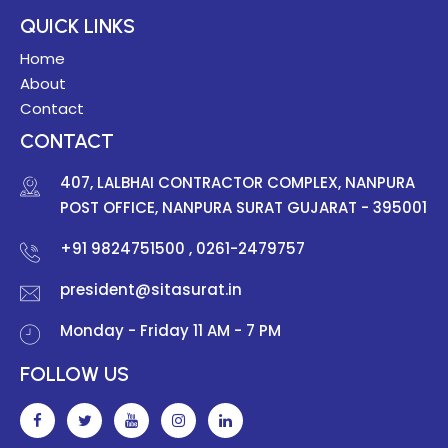
QUICK LINKS
Home
About
Contact
CONTACT
407, LALBHAI CONTRACTOR COMPLEX, NANPURA
POST OFFICE, NANPURA SURAT GUJARAT - 395001
+91 9824751500
, 0261-2479757
president@sitasurat.in
Monday - Friday 11 AM - 7 PM
FOLLOW US