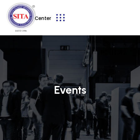
Service Center
Events